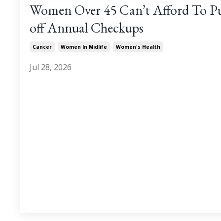
Women Over 45 Can’t Afford To P
off Annual Checkups
Cancer
Women In Midlife
Women's Health
Jul 28, 2026