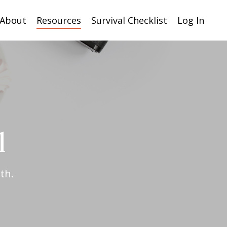
About
Resources
Survival Checklist
Log In
l
th.