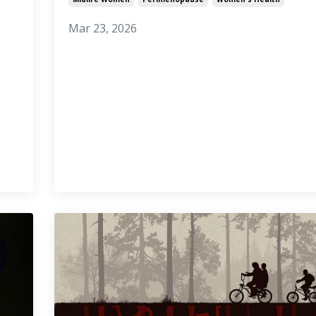
Mar 23, 2026