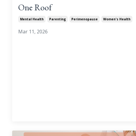
One Roof
Mental Health
Parenting
Perimenopause
Women's Health
Mar 11, 2026