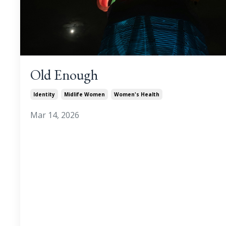
Old Enough
Identity
Midlife Women
Women's Health
Mar 14, 2026