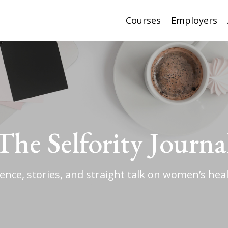
Courses
Employers
The Selfority Journa
ience, stories, and straight talk on women’s heal