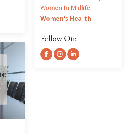
Women In Midlife
Women's Health
Follow On: