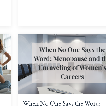
When No One Says the Word: