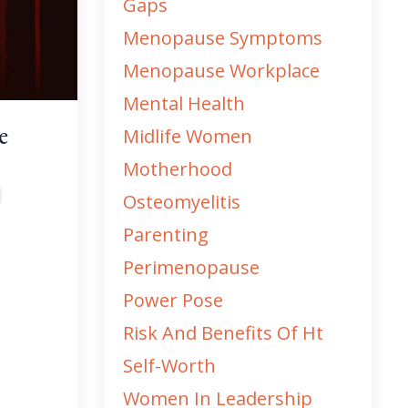
Gaps
Menopause Symptoms
Menopause Workplace
Mental Health
e
Midlife Women
Motherhood
Osteomyelitis
Parenting
Perimenopause
Power Pose
Risk And Benefits Of Ht
Self-Worth
Women In Leadership