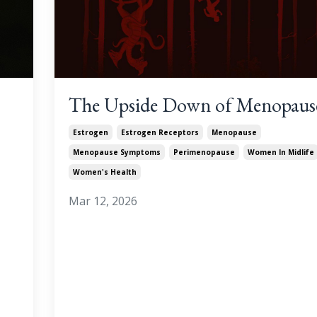
The Upside Down of Menopaus
Estrogen
Estrogen Receptors
Menopause
Menopause Symptoms
Perimenopause
Women In Midlife
Women's Health
Mar 12, 2026