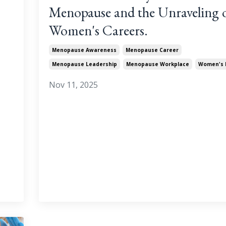
Menopause and the Unraveling 
Women's Careers.
Menopause Awareness
Menopause Career
Menopause Leadership
Menopause Workplace
Women's 
Nov 11, 2025