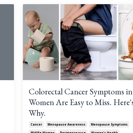
Colorectal Cancer Symptoms in
Women Are Easy to Miss. Here'
Why.
Cancer
Menopause Awareness
Menopause Symptoms
Midlife Women
Perimenopause
Women's Health