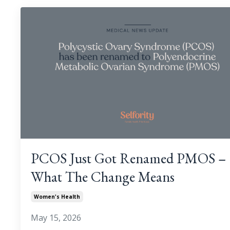
PCOS Just Got Renamed PMOS –
What The Change Means
Women's Health
May 15, 2026