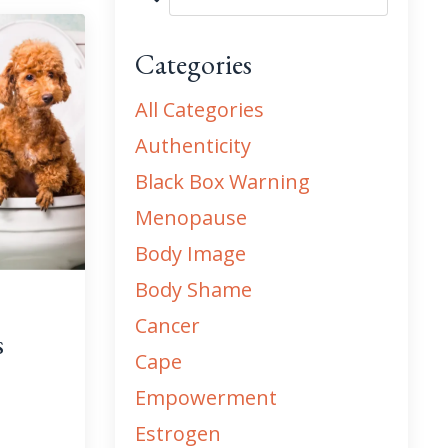
Categories
All Categories
Authenticity
Black Box Warning
Menopause
Body Image
Body Shame
Cancer
s
Cape
Empowerment
Estrogen