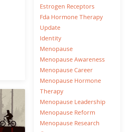
Estrogen Receptors
Fda Hormone Therapy
Update
Identity
Menopause
Menopause Awareness
Menopause Career
Menopause Hormone
Therapy
Menopause Leadership
Menopause Reform
Menopause Research