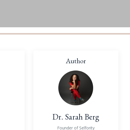
Author
Dr. Sarah Berg
Founder of Selfority