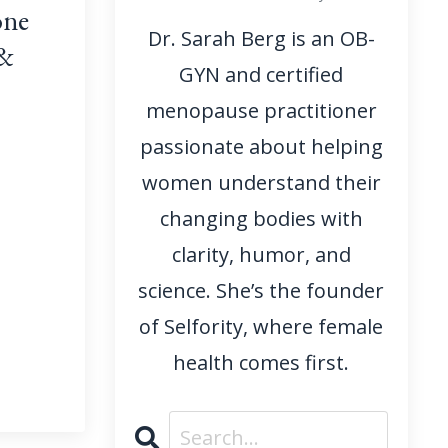
one
Dr. Sarah Berg is an OB-
 &
GYN and certified
menopause practitioner
passionate about helping
women understand their
changing bodies with
clarity, humor, and
science. She’s the founder
of Selfority, where female
health comes first.