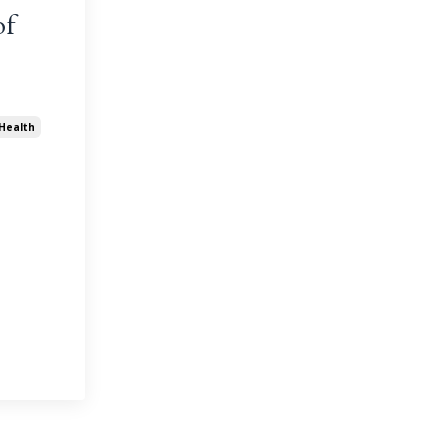
of
Health