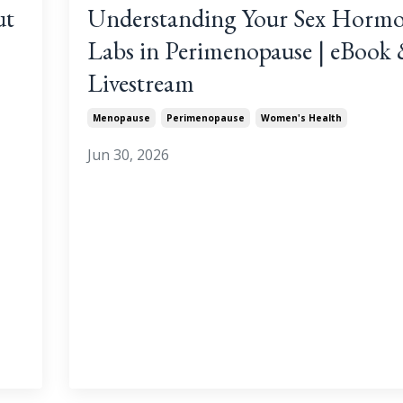
ut
Understanding Your Sex Horm
Labs in Perimenopause | eBook
Livestream
Menopause
Perimenopause
Women's Health
Jun 30, 2026