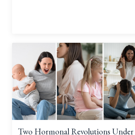
Two Hormonal Revolutions Under