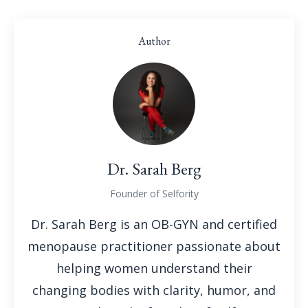
Author
Dr. Sarah Berg
Founder of Selfority
Dr. Sarah Berg is an OB-GYN and certified
menopause practitioner passionate about
helping women understand their
changing bodies with clarity, humor, and