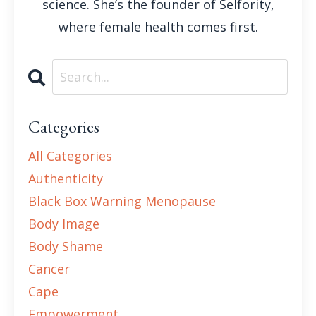
science. She’s the founder of Selfority,
where female health comes first.
Categories
All Categories
Authenticity
Black Box Warning Menopause
Body Image
Body Shame
Cancer
Cape
Empowerment