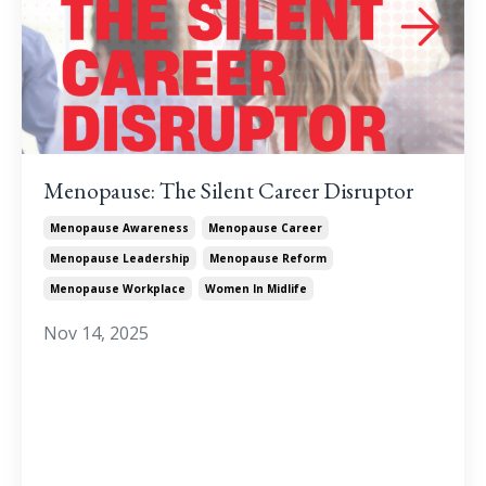
Menopause: The Silent Career Disruptor
Menopause Awareness
Menopause Career
Menopause Leadership
Menopause Reform
Menopause Workplace
Women In Midlife
Nov 14, 2025