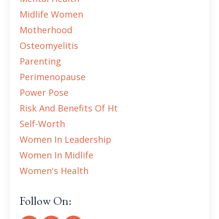
Midlife Women
Motherhood
Osteomyelitis
Parenting
Perimenopause
Power Pose
Risk And Benefits Of Ht
Self-Worth
Women In Leadership
Women In Midlife
Women's Health
Follow On: