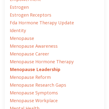
Estrogen
Estrogen Receptors
Fda Hormone Therapy Update
Identity
Menopause
Menopause Awareness
Menopause Career
Menopause Hormone Therapy
Menopause Leadership
Menopause Reform
Menopause Research Gaps
Menopause Symptoms
Menopause Workplace
Mental Health