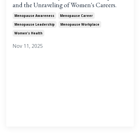
and the Unraveling of Women's Careers.
Menopause Awareness
Menopause Career
Menopause Leadership
Menopause Workplace
Women's Health
Nov 11, 2025