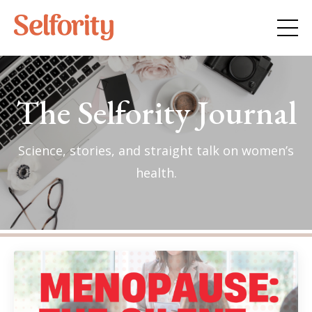
The Selfority Journal
Science, stories, and straight talk on women’s
health.