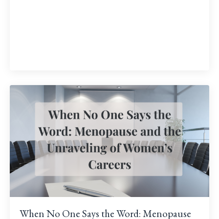
When No One Says the Word: Menopause